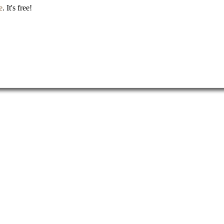
e
. It's free!