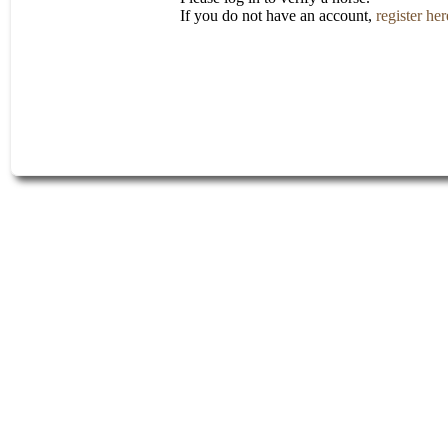
If you do not have an account,
register her