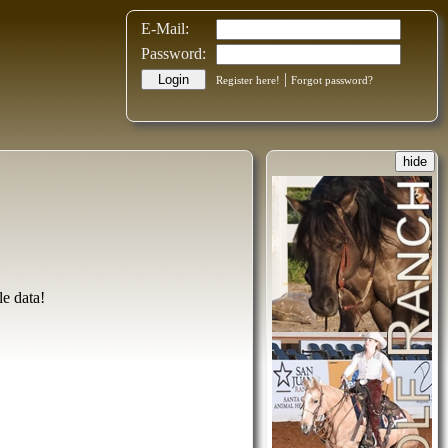
E-Mail:
Password:
|
Login
Register here!
Forgot password?
hide
le data!