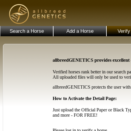
Search a Horse
Add a Horse
Verify
allbreedGENETICS provides excellent da
Verified horses rank better in our search p
All uploaded files will only be used to veri
allbreedGENETICS protects the user with hi
How to Activate the Detail Page:
Just upload the Official Paper or Black T
and more - FOR FREE!
Please log in to verify a horse.