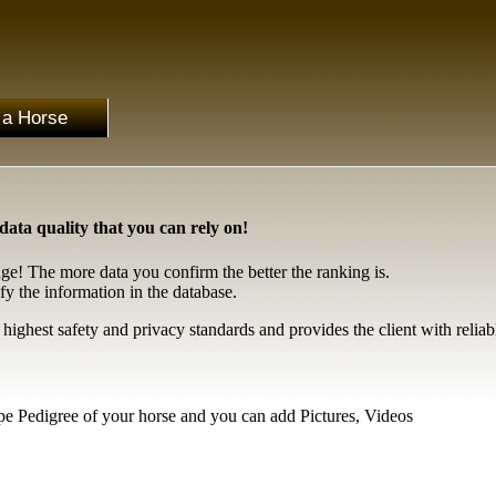
 a Horse
ta quality that you can rely on!
age! The more data you confirm the better the ranking is.
fy the information in the database.
ghest safety and privacy standards and provides the client with reliab
ype Pedigree of your horse and you can add Pictures, Videos